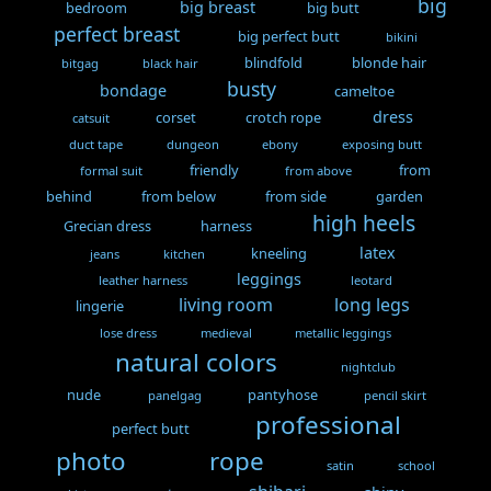
big
big breast
bedroom
big butt
perfect breast
big perfect butt
bikini
blindfold
blonde hair
bitgag
black hair
busty
bondage
cameltoe
dress
corset
crotch rope
catsuit
duct tape
dungeon
ebony
exposing butt
friendly
from
formal suit
from above
behind
from below
from side
garden
high heels
Grecian dress
harness
latex
kneeling
jeans
kitchen
leggings
leather harness
leotard
living room
long legs
lingerie
lose dress
medieval
metallic leggings
natural colors
nightclub
nude
pantyhose
panelgag
pencil skirt
professional
perfect butt
photo
rope
satin
school