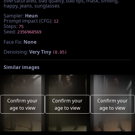
oversaturated, bad quality, bad lips, mask, smiling,
happy, jeans, sunglasses
Sampler:
Heun
Prompt impact (CFG):
12
Steps:
75
Seed:
2356960569
Face Fix:
None
Denoising:
Very Tiny
(0.05)
Similar images
Confirm your
Confirm your
Confirm your
age to view
age to view
age to view