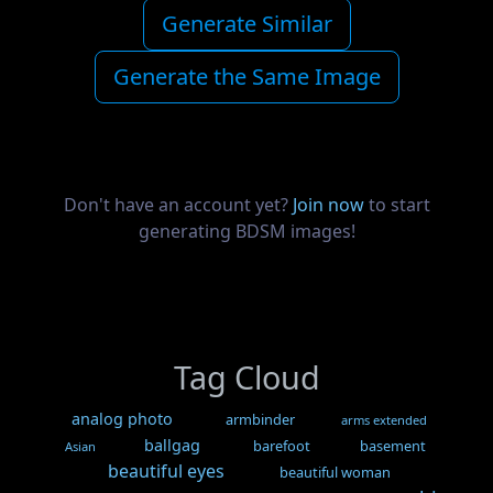
Generate Similar
Generate the Same Image
Don't have an account yet?
Join now
to start
generating BDSM images!
Tag Cloud
analog photo
armbinder
arms extended
ballgag
barefoot
basement
Asian
beautiful eyes
beautiful woman