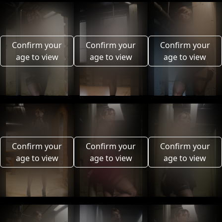
Confirm your
Confirm your
Confirm your
age to view
age to view
age to view
Confirm your
Confirm your
Confirm your
age to view
age to view
age to view