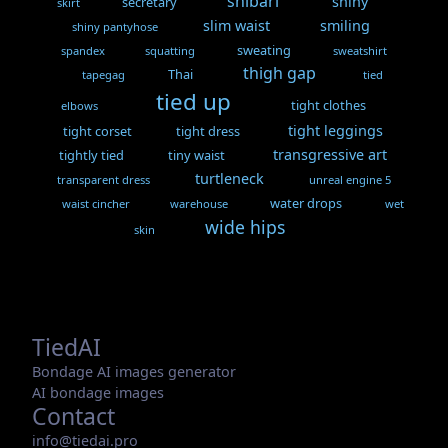
shibari
shiny
secretary
skirt
slim waist
smiling
shiny pantyhose
sweating
spandex
squatting
sweatshirt
thigh gap
Thai
tapegag
tied
tied up
tight clothes
elbows
tight leggings
tight corset
tight dress
transgressive art
tightly tied
tiny waist
turtleneck
transparent dress
unreal engine 5
water drops
waist cincher
warehouse
wet
wide hips
skin
TiedAI
Bondage AI images generator
AI bondage images
Contact
info@tiedai.pro