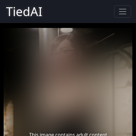
TiedAI
This image contains adult content