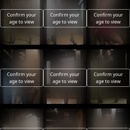
Confirm your
Confirm your
Confirm your
age to view
age to view
age to view
Confirm your
Confirm your
Confirm your
age to view
age to view
age to view