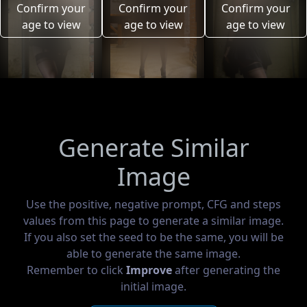
Confirm your
Confirm your
Confirm your
age to view
age to view
age to view
Generate Similar
Image
Use the positive, negative prompt, CFG and steps
values from this page to generate a similar image.
If you also set the seed to be the same, you will be
able to generate the same image.
Remember to click
Improve
after generating the
initial image.