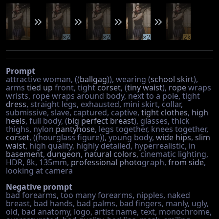
×2
×2
×2
2k
Prompt
attractive woman, ((
ballgag
)), wearing (
school skirt
),
arms
tied up
front, tight
corset
, (
tiny waist
),
rope
wraps
wrists, rope wraps around body, next to a pole, tight
dress
, straight legs, exhausted, mini skirt, collar,
submissive, slave, captured, captive,
tight clothes
,
high
heels
, full body, (
big perfect breast
), glasses, thick
thighs, nylon
pantyhose
, legs together, knees together,
corset
, ((hourglass figure)), young body,
wide hips
,
slim
waist
, high quality, highly detailed, hyperrealistic, in
basement
,
dungeon
,
natural colors
, cinematic lighting,
HDR, 8k, 135mm,
professional photo
graph,
from side
,
looking at camera
Negative prompt
bad forearms, too many forearms, nipples, naked
breast, bad hands, bad palms, bad fingers, manly, ugly,
old, bad anatomy, logo, artist name, text, monochrome,