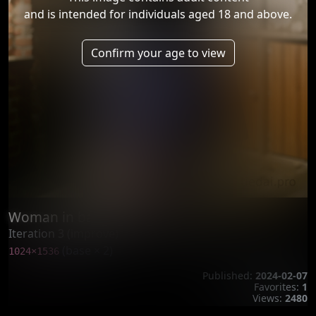
and is intended for individuals aged 18 and above.
Confirm your age to view
Woman in ballgag AI generated
Iteration 3 (improve)
(base × 2)
1024×1536
Published:
2024-02-07
Favorites:
1
Views:
2480