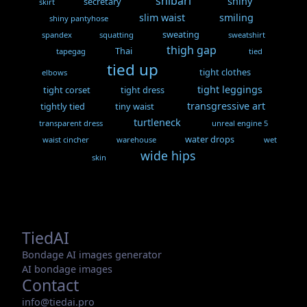
shibari
shiny
secretary
skirt
slim waist
smiling
shiny pantyhose
sweating
spandex
squatting
sweatshirt
thigh gap
Thai
tapegag
tied
tied up
tight clothes
elbows
tight leggings
tight corset
tight dress
transgressive art
tightly tied
tiny waist
turtleneck
transparent dress
unreal engine 5
water drops
waist cincher
warehouse
wet
wide hips
skin
TiedAI
Bondage AI images generator
AI bondage images
Contact
info@tiedai.pro