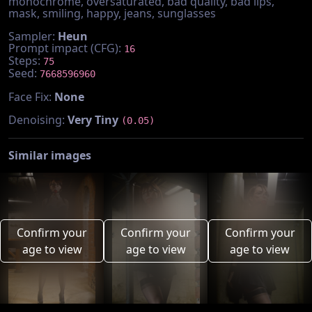
monochrome, oversaturated, bad quality, bad lips,
mask, smiling, happy, jeans, sunglasses
Sampler:
Heun
Prompt impact (CFG):
16
Steps:
75
Seed:
7668596960
Face Fix:
None
Denoising:
Very Tiny
(0.05)
Similar images
Confirm your
Confirm your
Confirm your
age to view
age to view
age to view