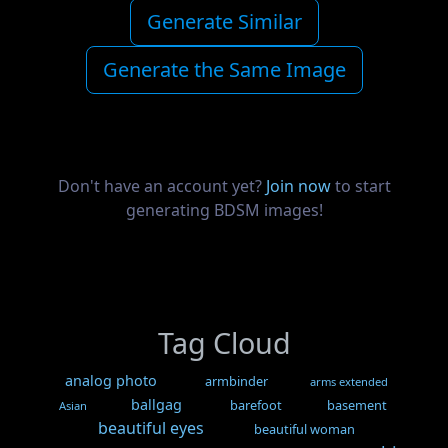
Generate Similar
Generate the Same Image
Don't have an account yet?
Join now
to start
generating BDSM images!
Tag Cloud
analog photo
armbinder
arms extended
ballgag
barefoot
basement
Asian
beautiful eyes
beautiful woman