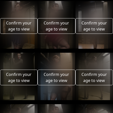
Confirm your
Confirm your
Confirm your
age to view
age to view
age to view
Confirm your
Confirm your
Confirm your
age to view
age to view
age to view