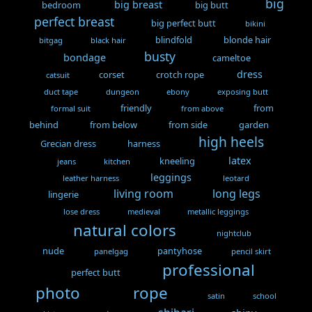
big
big breast
bedroom
big butt
perfect breast
big perfect butt
bikini
blindfold
blonde hair
bitgag
black hair
busty
bondage
cameltoe
dress
corset
crotch rope
catsuit
duct tape
dungeon
ebony
exposing butt
friendly
from
formal suit
from above
behind
from below
from side
garden
high heels
Grecian dress
harness
latex
kneeling
jeans
kitchen
leggings
leather harness
leotard
living room
long legs
lingerie
lose dress
medieval
metallic leggings
natural colors
nightclub
nude
pantyhose
panelgag
pencil skirt
professional
perfect butt
photo
rope
satin
school