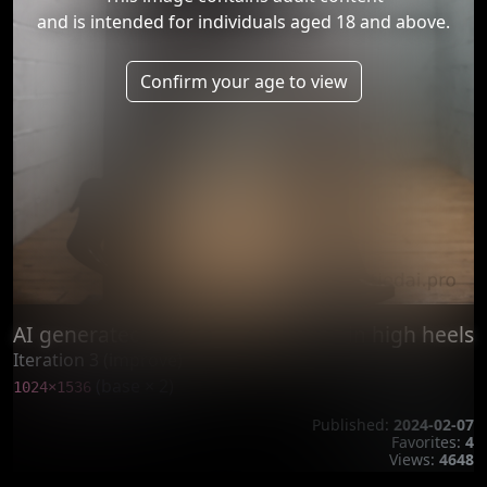
and is intended for individuals aged 18 and above.
Confirm your age to view
AI generated bondage of woman in high heels
Iteration 3 (improve)
(base × 2)
1024×1536
Published:
2024-02-07
Favorites:
4
Views:
4648