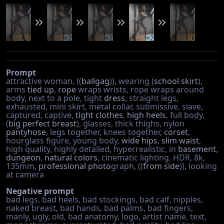
×2
×2
×2
2k
Prompt
attractive woman, ((
ballgag
)), wearing (
school skirt
),
arms
tied up
,
rope
wraps wrists, rope wraps around
body, next to a pole, tight
dress
, straight legs,
exhausted, mini skirt, metal collar, submissive, slave,
captured, captive,
tight clothes
,
high heels
, full body,
(
big perfect breast
), glasses, thick thighs, nylon
pantyhose
, legs together, knees together,
corset
,
hourglass figure, young body,
wide hips
,
slim waist
,
high quality, highly detailed, hyperrealistic, in
basement
,
dungeon
,
natural colors
, cinematic lighting, HDR, 8k,
135mm,
professional photo
graph, ((
from side
)), looking
at camera
Negative prompt
bad legs, bad heels, bad stockings, bad calf, nipples,
naked breast, bad hands, bad palms, bad fingers,
manly, ugly, old, bad anatomy, logo, artist name, text,