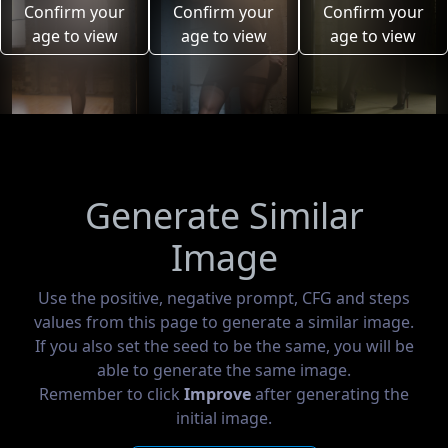
Confirm your
Confirm your
Confirm your
age to view
age to view
age to view
Generate Similar
Image
Use the positive, negative prompt, CFG and steps
values from this page to generate a similar image.
If you also set the seed to be the same, you will be
able to generate the same image.
Remember to click
Improve
after generating the
initial image.