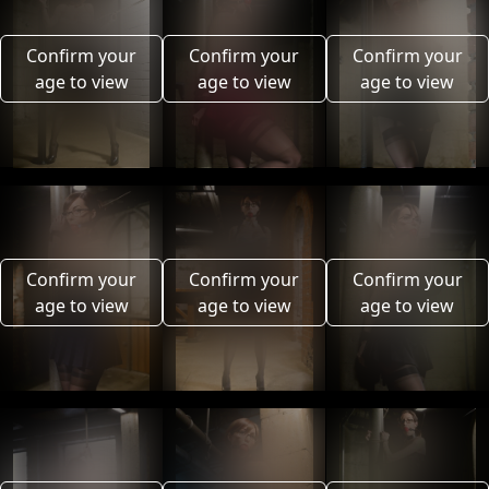
Confirm your
Confirm your
Confirm your
age to view
age to view
age to view
Confirm your
Confirm your
Confirm your
age to view
age to view
age to view