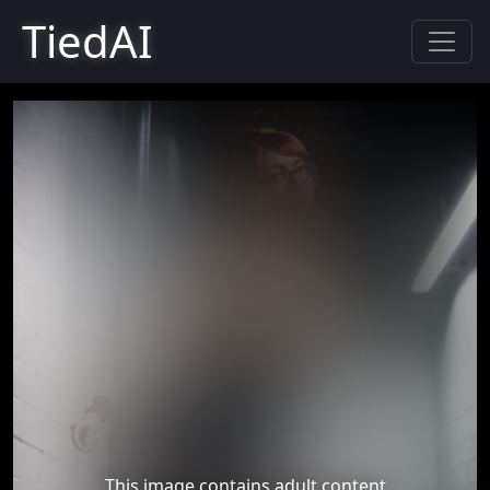
TiedAI
This image contains adult content