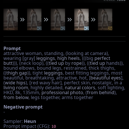
×2
×2
×2
2k
Prompt
attractive woman, standing, (looking at camera),
wearing [gray]
leggings
,
high heels
, (((big
perfect
butt
))), (neck loop), ((
tied up
by
rope
)), ((
tied up
hands)),
bound elbows, bound legs, restrained, thick thighs,
((
thigh gap
)), tight
leggings
, best fitting leggings, most
beautiful, breathtaking, attractive, hot, [
beautiful eyes
],
(
wide hips
), [red wavy hair], perfect skin, nostalgic, in a
living room
, highly detailed,
natural colors
, soft lighting,
HKD, 8k, 135mm,
professional photo
, (
from behind
),
from below
, legs together, arms together
Negative prompt
-
Sampler:
Heun
Prompt impact (CFG):
10