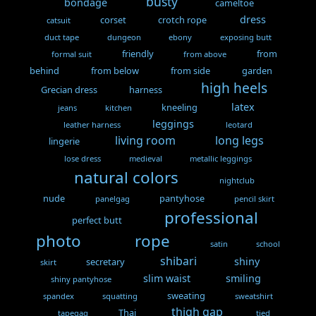
busty
bondage
cameltoe
dress
corset
crotch rope
catsuit
duct tape
dungeon
ebony
exposing butt
friendly
from
formal suit
from above
behind
from below
from side
garden
high heels
Grecian dress
harness
latex
kneeling
jeans
kitchen
leggings
leather harness
leotard
living room
long legs
lingerie
lose dress
medieval
metallic leggings
natural colors
nightclub
nude
pantyhose
panelgag
pencil skirt
professional
perfect butt
photo
rope
satin
school
shibari
shiny
secretary
skirt
slim waist
smiling
shiny pantyhose
sweating
spandex
squatting
sweatshirt
thigh gap
Thai
tapegag
tied