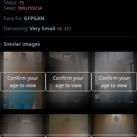
Steps:
75
Seed:
3991759234
Face Fix:
GFPGAN
Denoising:
Very Small
(0.17)
Similar images
Confirm your
Confirm your
Confirm your
age to view
age to view
age to view