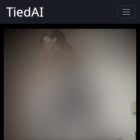
TiedAI