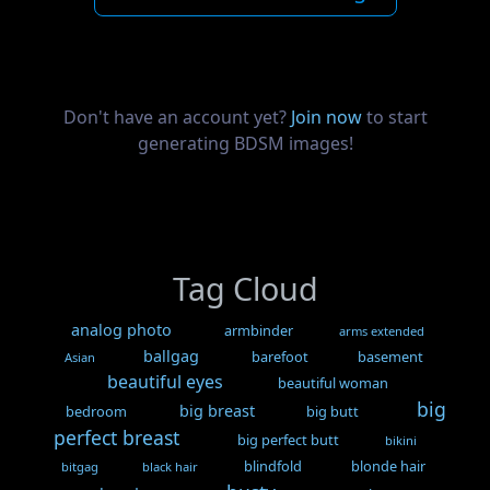
Don't have an account yet?
Join now
to start
generating BDSM images!
Tag Cloud
analog photo
armbinder
arms extended
ballgag
barefoot
basement
Asian
beautiful eyes
beautiful woman
big
big breast
bedroom
big butt
perfect breast
big perfect butt
bikini
blindfold
blonde hair
bitgag
black hair