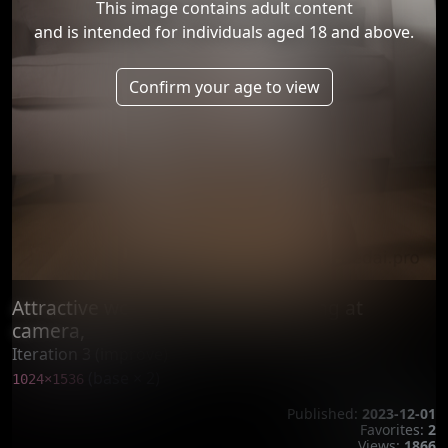
This image contains adult content
and is intended for individuals aged 18 and above.
Confirm your age to view
Attractive woman, standing, looking at
camera,
Iteration 3 (improve)
(base × 2)
1024×1536
Published:
2023-12-01
Favorites:
2
Views:
1866