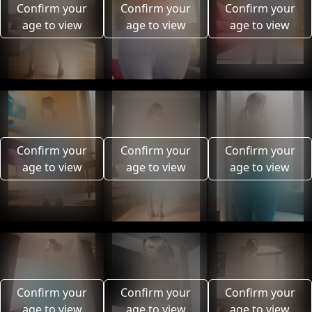
Confirm your
Confirm your
Confirm your
age to view
age to view
age to view
Confirm your
Confirm your
Confirm your
age to view
age to view
age to view
Confirm your
Confirm your
Confirm your
age to view
age to view
age to view