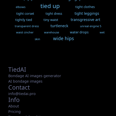
tied up
tight clothes
elbows
tight leggings
tight corset
tight dress
transgressive art
tightly tied
tiny waist
turtleneck
transparent dress
unreal engine 5
water drops
waist cincher
warehouse
wet
wide hips
skin
TiedAI
Bondage AI images generator
AI bondage images
Contact
info@tiedai.pro
Info
About
Pricing