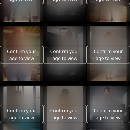
Confirm your
Confirm your
Confirm your
age to view
age to view
age to view
Confirm your
Confirm your
Confirm your
age to view
age to view
age to view