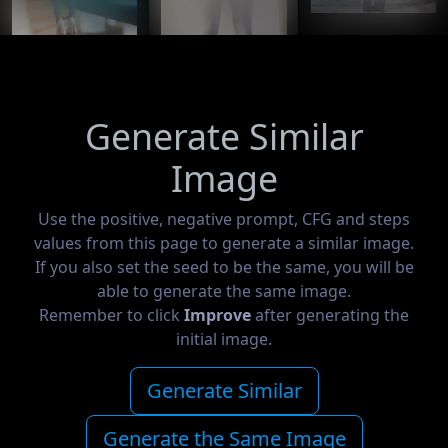
Generate Similar
Image
Use the positive, negative prompt, CFG and steps
values from this page to generate a similar image.
If you also set the seed to be the same, you will be
able to generate the same image.
Remember to click
Improve
after generating the
initial image.
Generate Similar
Generate the Same Image