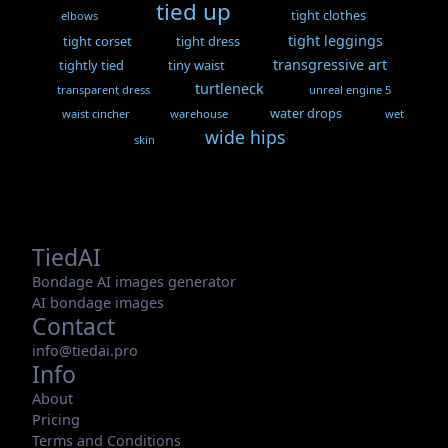
tied up
tight clothes
elbows
tight leggings
tight corset
tight dress
transgressive art
tightly tied
tiny waist
turtleneck
transparent dress
unreal engine 5
water drops
waist cincher
warehouse
wet
wide hips
skin
TiedAI
Bondage AI images generator
AI bondage images
Contact
info@tiedai.pro
Info
About
Pricing
Terms and Conditions