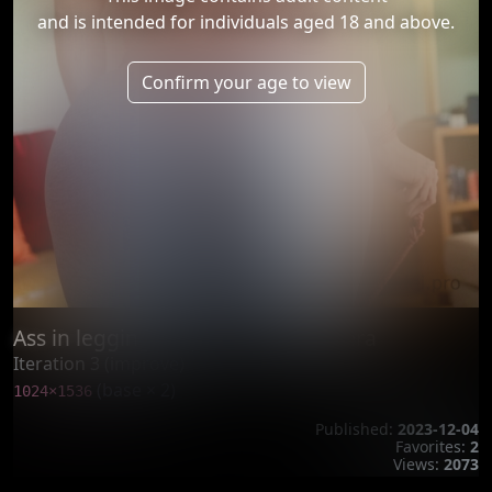
and is intended for individuals aged 18 and above.
Confirm your age to view
Ass in leggings exposed into camera
Iteration 3 (improve)
(base × 2)
1024×1536
Published:
2023-12-04
Favorites:
2
Views:
2073