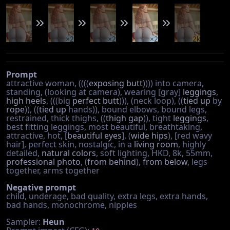
×2
×2
×2
2k
Prompt
attractive woman, ((((
exposing butt
)))) into camera,
standing, (looking at camera), wearing [gray]
leggings
,
high heels
, (((big
perfect butt
))), (neck loop), ((
tied up
by
rope
)), ((
tied up
hands)), bound elbows, bound legs,
restrained, thick thighs, ((
thigh gap
)), tight
leggings
,
best fitting leggings, most beautiful, breathtaking,
attractive, hot, [
beautiful eyes
], (
wide hips
), [red wavy
hair], perfect skin, nostalgic, in a
living room
, highly
detailed,
natural colors
, soft lighting, HKD, 8k, 55mm,
professional photo
, (
from behind
),
from below
, legs
together, arms together
Negative prompt
child, underage, bad quality, extra legs, extra hands,
bad hands, monochrome, nipples
Sampler:
Heun