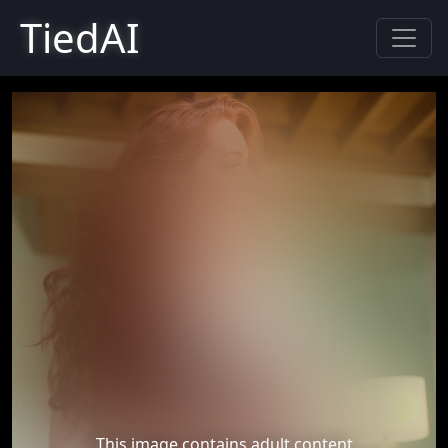
TiedAI
This image contains adult content