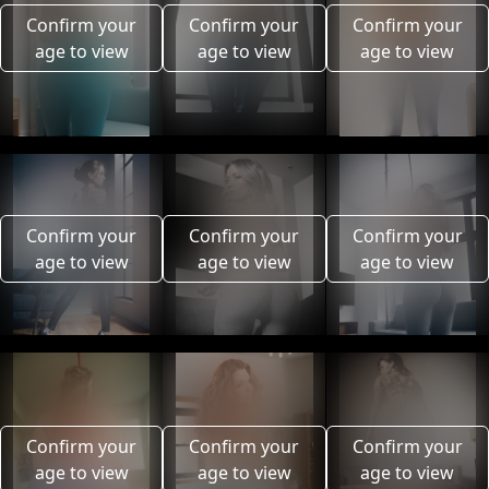
Confirm your
Confirm your
Confirm your
age to view
age to view
age to view
Confirm your
Confirm your
Confirm your
age to view
age to view
age to view
Confirm your
Confirm your
Confirm your
age to view
age to view
age to view