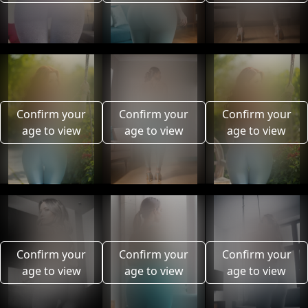
Confirm your
Confirm your
Confirm your
age to view
age to view
age to view
Confirm your
Confirm your
Confirm your
age to view
age to view
age to view