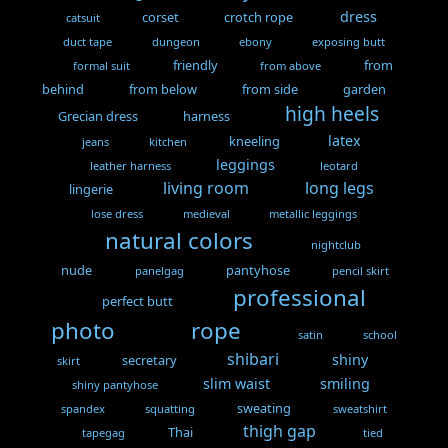
dress
corset
crotch rope
catsuit
duct tape
dungeon
ebony
exposing butt
friendly
from
formal suit
from above
behind
from below
from side
garden
high heels
Grecian dress
harness
latex
kneeling
jeans
kitchen
leggings
leather harness
leotard
living room
long legs
lingerie
lose dress
medieval
metallic leggings
natural colors
nightclub
nude
pantyhose
panelgag
pencil skirt
professional
perfect butt
photo
rope
satin
school
shibari
shiny
secretary
skirt
slim waist
smiling
shiny pantyhose
sweating
spandex
squatting
sweatshirt
thigh gap
Thai
tapegag
tied