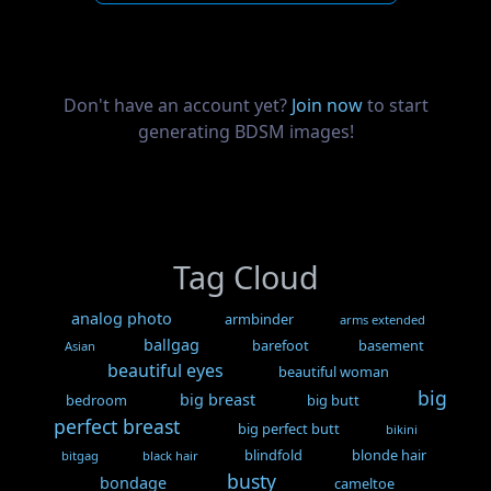
Don't have an account yet?
Join now
to start
generating BDSM images!
Tag Cloud
analog photo
armbinder
arms extended
ballgag
barefoot
basement
Asian
beautiful eyes
beautiful woman
big
big breast
bedroom
big butt
perfect breast
big perfect butt
bikini
blindfold
blonde hair
bitgag
black hair
busty
bondage
cameltoe