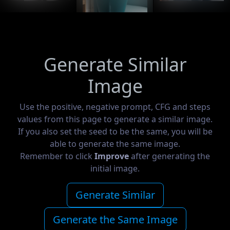
Generate Similar
Image
Use the positive, negative prompt, CFG and steps
values from this page to generate a similar image.
If you also set the seed to be the same, you will be
able to generate the same image.
Remember to click
Improve
after generating the
initial image.
Generate Similar
Generate the Same Image