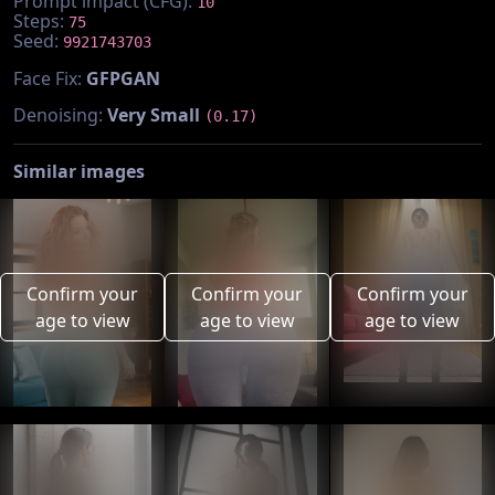
Prompt impact (CFG):
10
Steps:
75
Seed:
9921743703
Face Fix:
GFPGAN
Denoising:
Very Small
(0.17)
Similar images
Confirm your
Confirm your
Confirm your
age to view
age to view
age to view