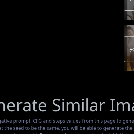
y
erate Similar I
gative prompt, CFG and steps values from this page to gene
set the seed to be the same, you will be able to generate th