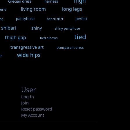
high
Grecian dress
harness
living room
long legs
gerie
pantyhose
perfect
gag
pencil skirt
shibari
shiny
shiny pantyhose
tied
thigh gap
tied elbows
transgressive art
transparent dress
wide hips
in
User
Log In
Join
Reset password
My Account