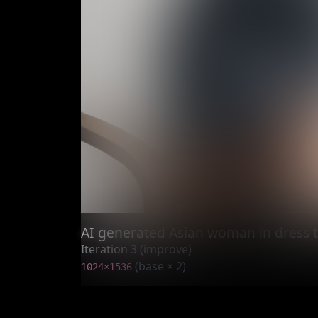
AI generated Asian woman in dress t
Iteration 3 (improve)
(base × 2)
1024×1536