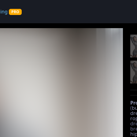
cing
PRO
Pr
(
bu
dr
ro
dre
br
hi