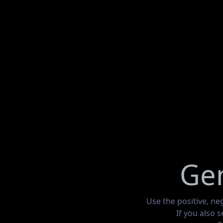
Gen
Use the positive, ne
If you also 