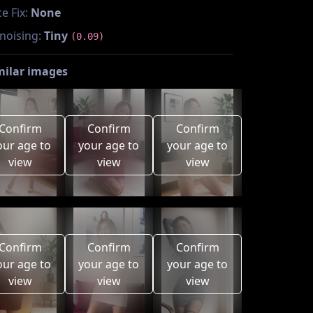
e Fix:
None
noising:
Tiny
(0.09)
milar images
Confirm
Confirm
Confirm
our age to
your age to
your age to
view
view
view
Confirm
Confirm
Confirm
our age to
your age to
your age to
view
view
view