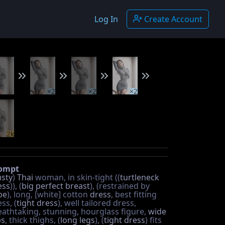
Log In
Create Account
×2
×2
×2
2k
ompt
sty
)
Thai
woman, in skin-tight ((
turtleneck
ess
)), (
big perfect breast
), (restrained by
pe
), long, [white] cotton
dress
, best fitting
ss, (
tight dress
), well tailored dress,
eathtaking, stunning, hourglass figure,
wide
ps
, thick thighs, (
long legs
), (
tight dress
) fits