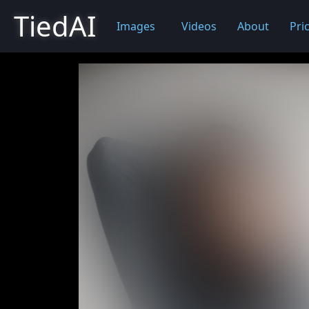
TiedAI
Images
Videos
About
Pri