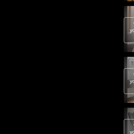
y
y
y