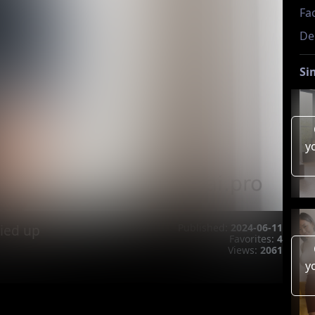
Fac
De
Si
y
ied up
Published:
2024-06-11
Favorites:
4
Views:
2061
y