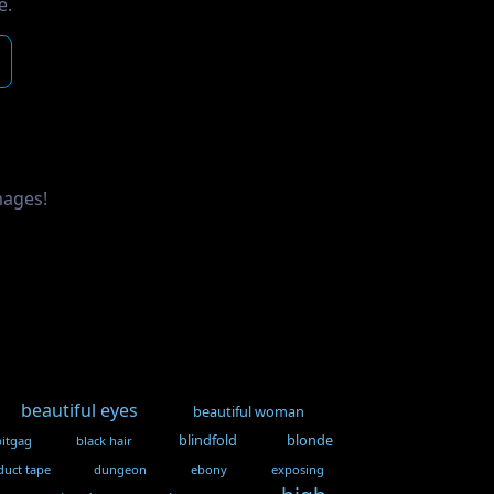
e.
mages!
beautiful eyes
beautiful woman
blindfold
blonde
bitgag
black hair
duct tape
dungeon
ebony
exposing