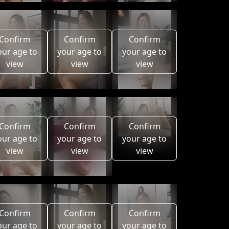
Confirm
Confirm
Confirm
our age to
your age to
your age to
view
view
view
Confirm
Confirm
Confirm
our age to
your age to
your age to
view
view
view
Confirm
Confirm
Confirm
our age to
your age to
your age to