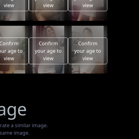
view
view
view
Confirm
Confirm
Confirm
our age to
your age to
your age to
view
view
view
mage
rate a similar image.
e same image.