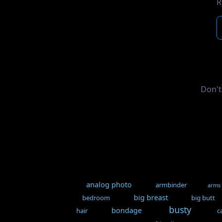
R
Don't
analog photo
armbinder
arms
big breast
bedroom
big butt
busty
bondage
hair
c