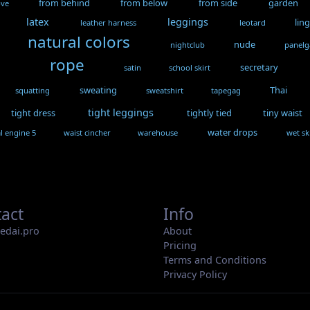
from behind
from below
from side
garden
ove
latex
leggings
lin
leather harness
leotard
natural colors
nude
nightclub
panel
rope
secretary
satin
school skirt
sweating
Thai
squatting
sweatshirt
tapegag
tight leggings
tight dress
tightly tied
tiny waist
water drops
l engine 5
waist cincher
warehouse
wet sk
act
Info
iedai.pro
About
Pricing
Terms and Conditions
Privacy Policy