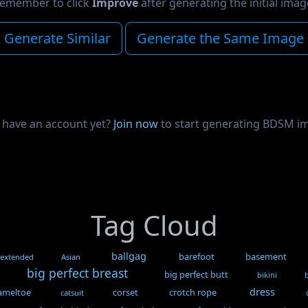
emember to click
Improve
after generating the initial imag
Generate Similar
Generate the Same Image
 have an account yet?
Join now
to start generating BDSM i
Tag Cloud
ballgag
barefoot
basement
 extended
Asian
big perfect breast
big perfect butt
bikini
dress
ameltoe
corset
crotch rope
catsuit