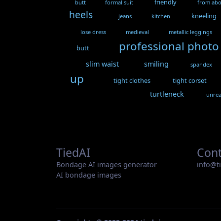
friendly
butt
formal suit
from ab
heels
kneeling
jeans
kitchen
lose dress
medieval
metallic leggings
professional photo
butt
slim waist
smiling
spandex
up
tight clothes
tight corset
turtleneck
unrea
TiedAI
Cont
Bondage AI images generator
info@t
AI bondage images