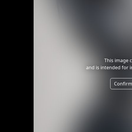
This image c
and is intended for 
Confirm