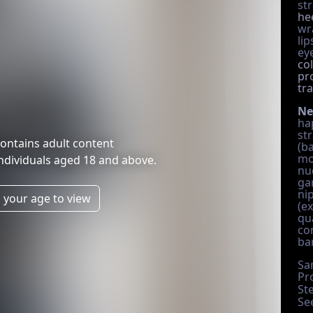
st
he
wr
lip
eye
co
pr
tr
Ne
ha
str
ontains adult content
(b
mo
individuals aged 18 and above.
nud
ga
ni
 your age to view
(ex
qu
co
ba
Sa
Pr
St
Se