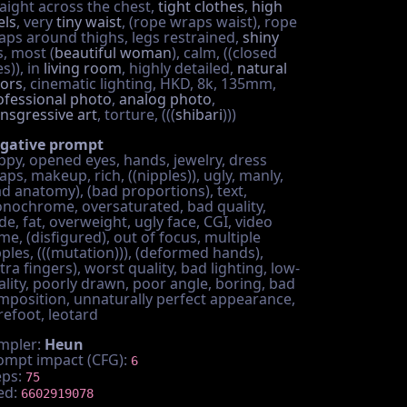
raight across the chest,
tight clothes
,
high
els
, very
tiny waist
, (rope wraps waist), rope
aps around thighs, legs restrained,
shiny
s, most (
beautiful woman
), calm, ((closed
s)), in
living room
, highly detailed,
natural
lors
, cinematic lighting, HKD, 8k, 135mm,
ofessional photo
,
analog photo
,
ansgressive art
, torture, (((
shibari
)))
gative prompt
ppy, opened eyes, hands, jewelry, dress
aps, makeup, rich, ((nipples)), ugly, manly,
ad anatomy), (bad proportions), text,
nochrome, oversaturated, bad quality,
e, fat, overweight, ugly face, CGI, video
me, (disfigured), out of focus, multiple
pples, (((mutation))), (deformed hands),
tra fingers), worst quality, bad lighting, low-
ality, poorly drawn, poor angle, boring, bad
mposition, unnaturally perfect appearance,
refoot, leotard
mpler:
Heun
ompt impact (CFG):
6
eps:
75
ed:
6602919078