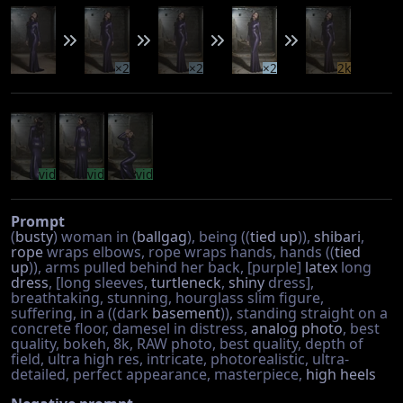
×2
×2
×2
2k
vid
vid
vid
Prompt
(
busty
) woman in (
ballgag
), being ((
tied up
)),
shibari
,
rope
wraps elbows, rope wraps hands, hands ((
tied
up
)), arms pulled behind her back, [purple]
latex
long
dress
, [long sleeves,
turtleneck
,
shiny
dress],
breathtaking, stunning, hourglass slim figure,
suffering, in a ((dark
basement
)), standing straight on a
concrete floor, damesel in distress,
analog photo
, best
quality, bokeh, 8k, RAW photo, best quality, depth of
field, ultra high res, intricate, photorealistic, ultra-
detailed, perfect appearance, masterpiece,
high heels