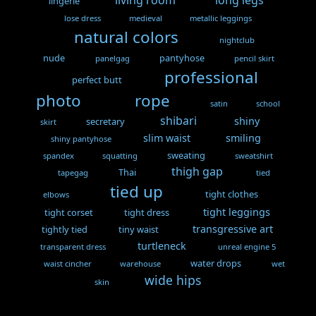
living room
long legs
lingerie
lose dress
medieval
metallic leggings
natural colors
nightclub
nude
pantyhose
panelgag
pencil skirt
professional
perfect butt
photo
rope
satin
school
shibari
shiny
secretary
skirt
slim waist
smiling
shiny pantyhose
sweating
spandex
squatting
sweatshirt
thigh gap
Thai
tapegag
tied
tied up
tight clothes
elbows
tight leggings
tight corset
tight dress
transgressive art
tightly tied
tiny waist
turtleneck
transparent dress
unreal engine 5
water drops
waist cincher
warehouse
wet
wide hips
skin