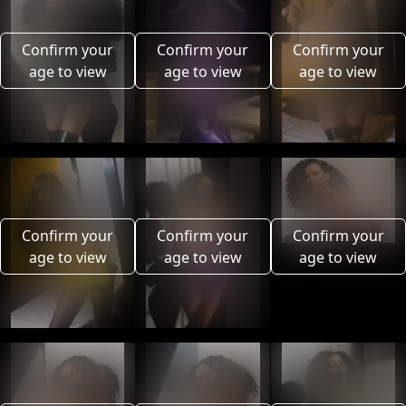
Confirm your
Confirm your
Confirm your
age to view
age to view
age to view
Confirm your
Confirm your
Confirm your
age to view
age to view
age to view