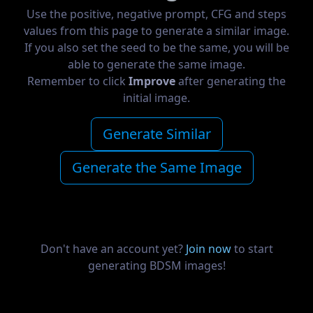
Use the positive, negative prompt, CFG and steps
values from this page to generate a similar image.
If you also set the seed to be the same, you will be
able to generate the same image.
Remember to click
Improve
after generating the
initial image.
Generate Similar
Generate the Same Image
Don't have an account yet?
Join now
to start
generating BDSM images!