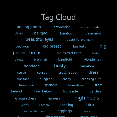
Tag Cloud
analog photo
armbinder
arms extended
ballgag
barefoot
basement
Asian
beautiful eyes
beautiful woman
big
big breast
bedroom
big butt
perfect breast
big perfect butt
bikini
blindfold
blonde hair
bitgag
black hair
busty
bondage
cameltoe
dress
corset
crotch rope
catsuit
duct tape
dungeon
ebony
exposing butt
friendly
from
formal suit
from above
behind
from below
from side
garden
high heels
Grecian dress
harness
latex
kneeling
jeans
kitchen
leggings
leather harness
leotard