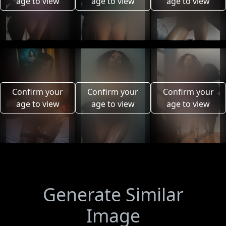
age to view
age to view
age to view
Confirm your
Confirm your
Confirm your
age to view
age to view
age to view
Generate Similar
Image