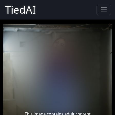
TiedAI
This image contains adult content