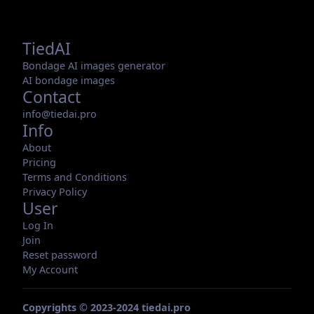
TiedAI
Bondage AI images generator
AI bondage images
Contact
info@tiedai.pro
Info
About
Pricing
Terms and Conditions
Privacy Policy
User
Log In
Join
Reset password
My Account
Copyrights © 2023-2024 tiedai.pro