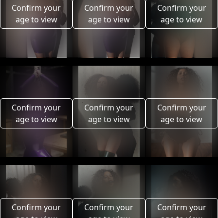
Confirm your
Confirm your
Confirm your
age to view
age to view
age to view
Confirm your
Confirm your
Confirm your
age to view
age to view
age to view
Confirm your
Confirm your
Confirm your