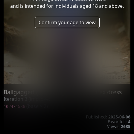
and is intended for individuals aged 18 and above.
Confirm your age to view
Ballgagged girl posing in purple latex dress
Iteration 3 (improve)
(base × 2)
1024×1536
Published:
2025-06-06
Favorites:
4
Views:
2635