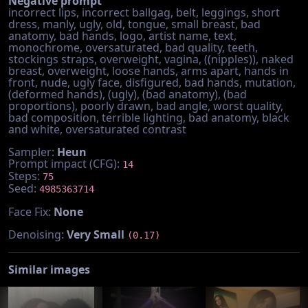
Negative prompt
incorrect lips, incorrect ballgag, belt, leggings, short
dress, manly, ugly, old, tongue, small breast, bad
anatomy, bad hands, logo, artist name, text,
monochrome, oversaturated, bad quality, teeth,
stockings straps, overweight, vagina, ((nipples)), naked
breast, overweight, loose hands, arms apart, hands in
front, nude, ugly face, disfigured, bad hands, mutation,
(deformed hands), (ugly), (bad anatomy), (bad
proportions), poorly drawn, bad angle, worst quality,
bad composition, terrible lighting, bad anatomy, black
and white, oversaturated contrast
Sampler:
Heun
Prompt impact (CFG):
14
Steps:
75
Seed:
4985363714
Face Fix:
None
Denoising:
Very Small
(0.17)
Similar images