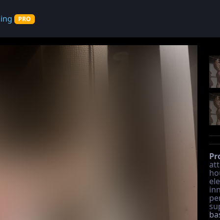
cing
PRO
Pr
at
hou
ele
in
pe
su
ba