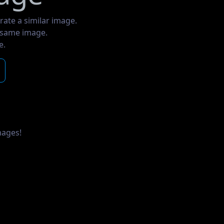
rate a similar image.
e same image.
e.
mages!