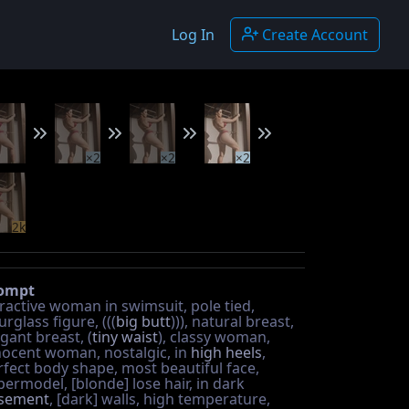
Log In
Create Account
×2
×2
×2
2k
ompt
tractive woman in swimsuit, pole tied,
rglass figure, (((
big butt
))), natural breast,
gant breast, (
tiny waist
), classy woman,
nocent woman, nostalgic, in
high heels
,
rfect body shape, most beautiful face,
permodel, [blonde] lose hair, in dark
sement
, [dark] walls, high temperature,