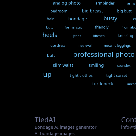
analog photo
armbinder
arms
big breast
bedroom
big butt
busty
bondage
hair
c
friendly
butt
formal suit
from ab
heels
kneeling
jeans
kitchen
lose dress
medieval
metallic leggings
professional photo
butt
slim waist
smiling
spandex
up
tight clothes
tight corset
turtleneck
unrea
TiedAI
Cont
Bondage AI images generator
info@t
AI bondage images