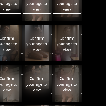
our age to
your age to
your age to
view
view
view
Confirm
Confirm
Confirm
our age to
your age to
your age to
view
view
view
Confirm
Confirm
Confirm
our age to
your age to
your age to
view
view
view