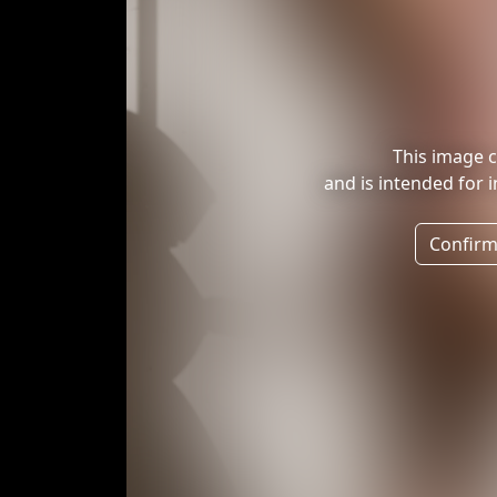
This image c
and is intended for 
Confirm