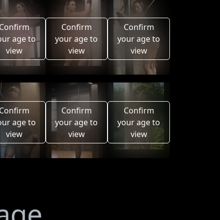
Confirm
Confirm
Confirm
our age to
your age to
your age to
view
view
view
Confirm
Confirm
Confirm
our age to
your age to
your age to
view
view
view
mage