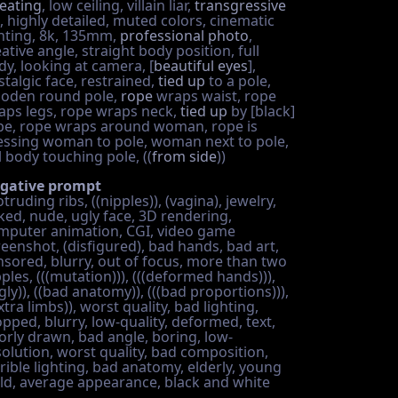
eating
, low ceiling, villain liar,
transgressive
, highly detailed, muted colors, cinematic
ghting, 8k, 135mm,
professional photo
,
ative angle, straight body position, full
dy, looking at camera, [
beautiful eyes
],
stalgic face, restrained,
tied up
to a pole,
oden round pole,
rope
wraps waist, rope
aps legs, rope wraps neck,
tied up
by [black]
pe, rope wraps around woman, rope is
essing woman to pole, woman next to pole,
l body touching pole, ((
from side
))
gative prompt
truding ribs, ((nipples)), (vagina), jewelry,
ked, nude, ugly face, 3D rendering,
mputer animation, CGI, video game
reenshot, (disfigured), bad hands, bad art,
nsored, blurry, out of focus, more than two
ples, (((mutation))), (((deformed hands))),
gly)), ((bad anatomy)), (((bad proportions))),
xtra limbs)), worst quality, bad lighting,
opped, blurry, low-quality, deformed, text,
orly drawn, bad angle, boring, low-
solution, worst quality, bad composition,
rrible lighting, bad anatomy, elderly, young
ild, average appearance, black and white