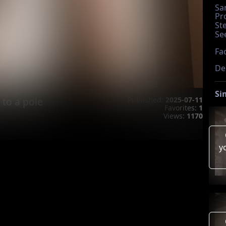
Sa
Pr
St
Se
Fac
De
Si
 to a pole
Published:
2025-07-11
Favorites:
1
Views:
1170
y