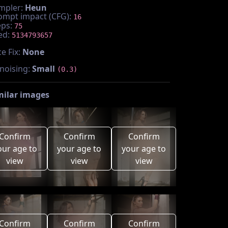
mpler:
Heun
ompt impact (CFG):
16
eps:
75
ed:
5134793657
e Fix:
None
noising:
Small
(0.3)
milar images
Confirm
Confirm
Confirm
our age to
your age to
your age to
view
view
view
Confirm
Confirm
Confirm