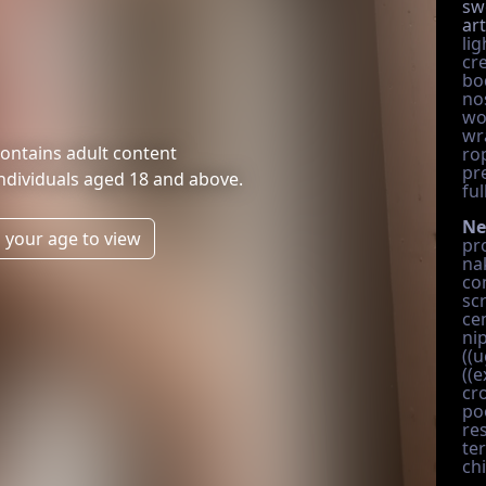
sw
art
li
cre
bo
no
wo
wr
ontains adult content
ro
pr
individuals aged 18 and above.
ful
Ne
 your age to view
pro
na
co
sc
ce
nip
((u
((e
cr
po
re
te
ch