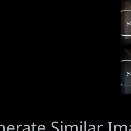
y
y
erate Similar I