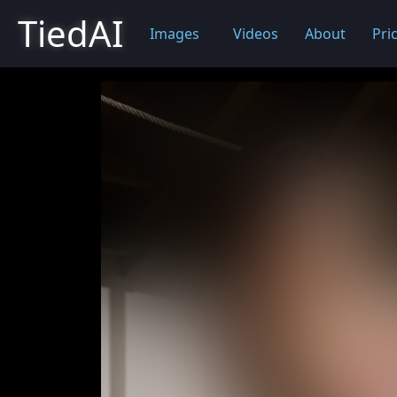
TiedAI
Images
Videos
About
Pri