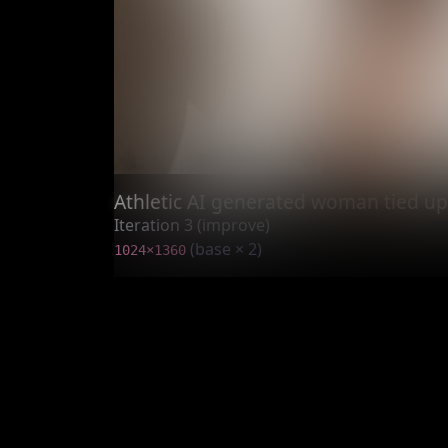
Athletic AI generated woman tied up
Iteration 3 (improve)
(base × 2)
1024×1360