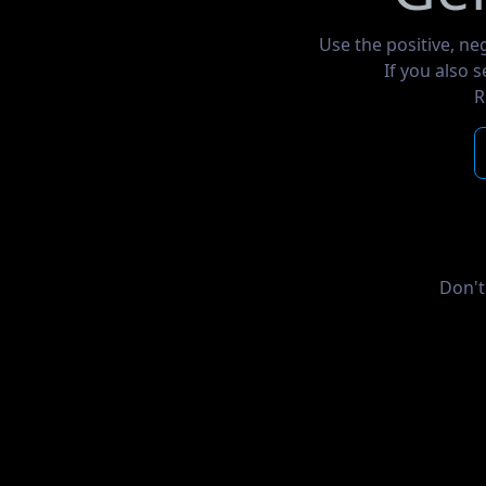
Use the positive, ne
If you also 
R
Don't