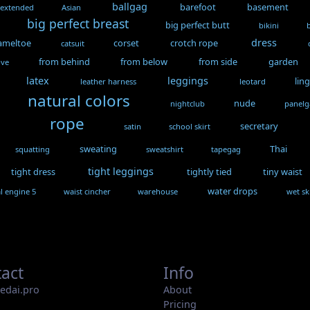
ballgag
barefoot
basement
 extended
Asian
big perfect breast
big perfect butt
bikini
dress
ameltoe
corset
crotch rope
catsuit
from behind
from below
from side
garden
ove
latex
leggings
lin
leather harness
leotard
natural colors
nude
nightclub
panel
rope
secretary
satin
school skirt
sweating
Thai
squatting
sweatshirt
tapegag
tight leggings
tight dress
tightly tied
tiny waist
water drops
l engine 5
waist cincher
warehouse
wet sk
act
Info
iedai.pro
About
Pricing