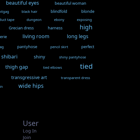
beautiful eyes
beautiful woman
blindfold
blonde
bitgag
black hair
duct tape
dungeon
ebony
exposing
high
Grecian dress
harness
living room
long legs
gerie
pantyhose
perfect
gag
pencil skirt
shibari
shiny
shiny pantyhose
tied
thigh gap
tied elbows
transgressive art
transparent dress
wide hips
in
User
Log In
Join