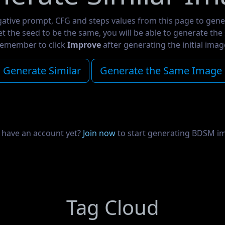
gative prompt, CFG and steps values from this page to gene
set the seed to be the same, you will be able to generate th
emember to click
Improve
after generating the initial imag
Generate Similar
Generate the Same Image
 have an account yet?
Join now
to start generating BDSM i
Tag Cloud