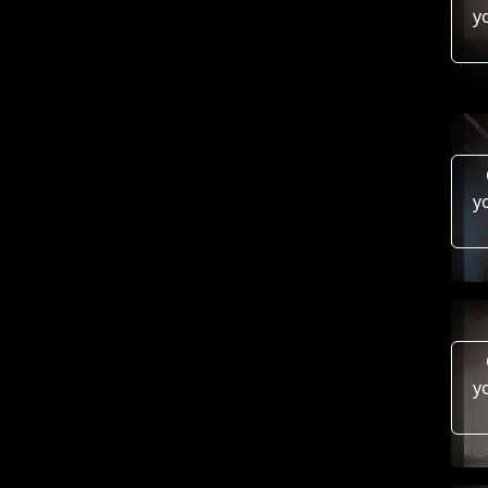
y
y
y