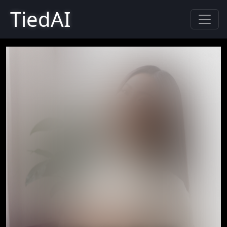
TiedAI