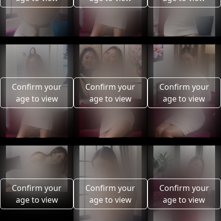
Confirm your
Confirm your
Confirm your
age to view
age to view
age to view
Confirm your
Confirm your
Confirm your
age to view
age to view
age to view