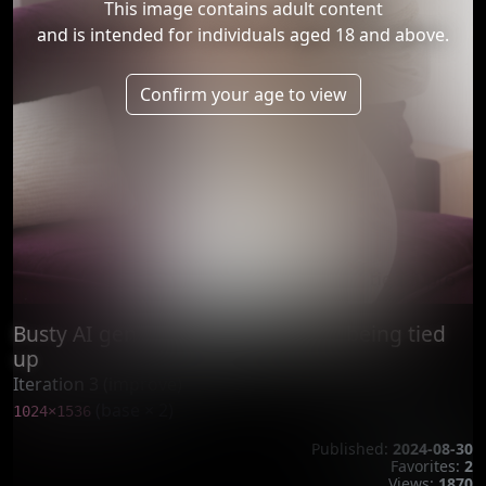
This image contains adult content
and is intended for individuals aged 18 and above.
Confirm your age to view
Busty AI generated woman enjoy being tied
up
Iteration 3 (improve)
(base × 2)
1024×1536
Published:
2024-08-30
Favorites:
2
Views:
1870