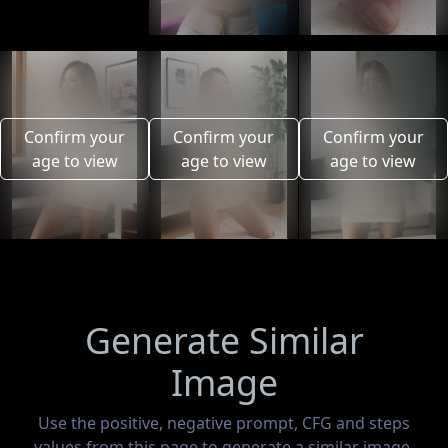
Confirm your
Confirm your
Confirm your
age to view
age to view
age to view
Generate Similar
Image
Use the positive, negative prompt, CFG and steps
values from this page to generate a similar image.