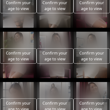
Confirm your
Confirm your
Confirm your
age to view
age to view
age to view
Confirm your
Confirm your
Confirm your
age to view
age to view
age to view
Confirm your
Confirm your
Confirm your
age to view
age to view
age to view