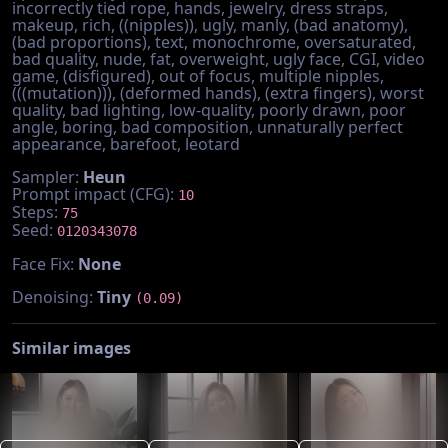
incorrectly tied rope, hands, jewelry, dress straps,
makeup, rich, ((nipples)), ugly, manly, (bad anatomy),
(bad proportions), text, monochrome, oversaturated,
bad quality, nude, fat, overweight, ugly face, CGI, video
game, (disfigured), out of focus, multiple nipples,
(((mutation))), (deformed hands), (extra fingers), worst
quality, bad lighting, low-quality, poorly drawn, poor
angle, boring, bad composition, unnaturally perfect
appearance, barefoot, leotard
Sampler:
Heun
Prompt impact (CFG):
10
Steps:
75
Seed:
0120343078
Face Fix:
None
Denoising:
Tiny
(0.09)
Similar images