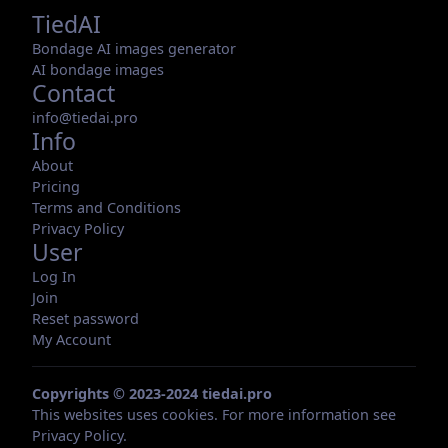
TiedAI
Bondage AI images generator
AI bondage images
Contact
info@tiedai.pro
Info
About
Pricing
Terms and Conditions
Privacy Policy
User
Log In
Join
Reset password
My Account
Copyrights © 2023-2024 tiedai.pro
This websites uses cookies. For more information see
Privacy Policy
.