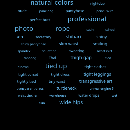
natural colors
nightclub
nude
pantyhose
panelgag
pencil skirt
professional
perfect butt
photo
rope
satin
school
shibari
shiny
secretary
skirt
slim waist
smiling
shiny pantyhose
sweating
spandex
squatting
sweatshirt
thigh gap
Thai
tapegag
tied
tied up
tight clothes
elbows
tight leggings
tight corset
tight dress
transgressive art
tightly tied
tiny waist
turtleneck
transparent dress
unreal engine 5
water drops
waist cincher
warehouse
wet
wide hips
skin