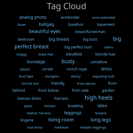
Tag Cloud
analog photo
armbinder
arms extended
ballgag
barefoot
basement
Asian
beautiful eyes
beautiful woman
big
big breast
bedroom
big butt
perfect breast
big perfect butt
bikini
blindfold
blonde hair
bitgag
black hair
busty
bondage
cameltoe
dress
corset
crotch rope
catsuit
duct tape
dungeon
ebony
exposing butt
friendly
from
formal suit
from above
behind
from below
from side
garden
high heels
Grecian dress
harness
latex
kneeling
jeans
kitchen
leggings
leather harness
leotard
living room
long legs
lingerie
lose dress
medieval
metallic leggings