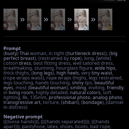
×2
×2
×2
2k
Prompt
(
busty
)
Thai
woman, in tight ((
turtleneck
dress
)), (
big
perfect breast
), (restrained by
rope
), long, [white]
cotton
dress
, best fitting dress, well tailored dress,
breathtaking, stunning, hourglass figure,
wide hips
,
thick thighs, (
long legs
),
high heels
, very
tiny waist
,
(rope wraps waist), rope wraps thighs, legs restrained,
legs touching, hands touching,
shiny
lips,
beautiful
eyes
, most (
beautiful woman
),
smiling
, inviting,
friendly
,
in
living room
, highly detailed,
natural colors
, soft
lighting, 8k, 135mm,
professional photo
,
analog photo
,
transgressive art
, torture, (
shibari
), (
bondage
), (damsel
in distress)
Negative prompt
(((loose hands))), ((((hands separated)))), (((hands
apart))), pantyhose, latex, shoes, boots, bad rope,