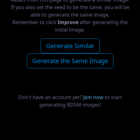
If you also set the seed to be the same, you will be
able to generate the same image.
Remember to click
Improve
after generating the
initial image.
Generate Similar
Generate the Same Image
Don't have an account yet?
Join now
to start
generating BDSM images!