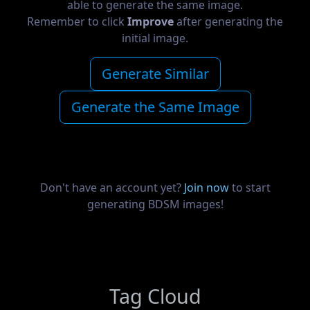
able to generate the same image.
Remember to click
Improve
after generating the
initial image.
Generate Similar
Generate the Same Image
Don't have an account yet?
Join now
to start
generating BDSM images!
Tag Cloud