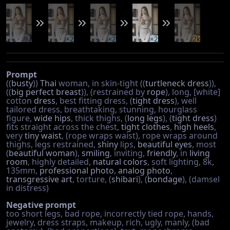
×2
×2
×2
2k
Prompt
((
busty
))
Thai
woman, in skin-tight ((
turtleneck
dress
)),
((
big perfect breast
)), (restrained by
rope
), long, [white]
cotton
dress
, best fitting dress, (
tight dress
), well
tailored dress, breathtaking, stunning, hourglass
figure,
wide hips
, thick thighs, (
long legs
), (
tight dress
)
fits straight across the chest,
tight clothes
,
high heels
,
very
tiny waist
, (rope wraps waist), rope wraps around
thighs, legs restrained,
shiny
lips,
beautiful eyes
, most
(
beautiful woman
),
smiling
, inviting,
friendly
, in
living
room
, highly detailed,
natural colors
, soft lighting, 8k,
135mm,
professional photo
,
analog photo
,
transgressive art
, torture, (
shibari
), (
bondage
), (damsel
in distress)
Negative prompt
too short legs, bad rope, incorrectly tied rope, hands,
jewelry, dress straps, makeup, rich, ugly, manly, (bad