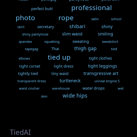
professional
perfect butt
photo
rope
satin
school
shibari
shiny
secretary
skirt
slim waist
smiling
shiny pantyhose
sweating
spandex
squatting
sweatshirt
thigh gap
Thai
tapegag
tied
tied up
tight clothes
elbows
tight leggings
tight corset
tight dress
transgressive art
tightly tied
tiny waist
turtleneck
transparent dress
unreal engine 5
water drops
waist cincher
warehouse
wet
wide hips
skin
TiedAI