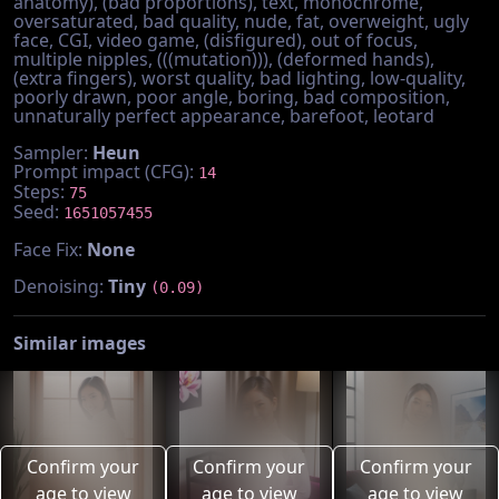
anatomy), (bad proportions), text, monochrome,
oversaturated, bad quality, nude, fat, overweight, ugly
face, CGI, video game, (disfigured), out of focus,
multiple nipples, (((mutation))), (deformed hands),
(extra fingers), worst quality, bad lighting, low-quality,
poorly drawn, poor angle, boring, bad composition,
unnaturally perfect appearance, barefoot, leotard
Sampler:
Heun
Prompt impact (CFG):
14
Steps:
75
Seed:
1651057455
Face Fix:
None
Denoising:
Tiny
(0.09)
Similar images
Confirm your
Confirm your
Confirm your
age to view
age to view
age to view