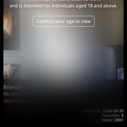
and is intended for individuals aged 18 and above.
Confirm your age to view
Friendly woman tightly tied by rop
Iteration 3 (improve)
(base × 2)
1024×1536
Published:
2024-08-30
Favorites:
8
Views:
2881