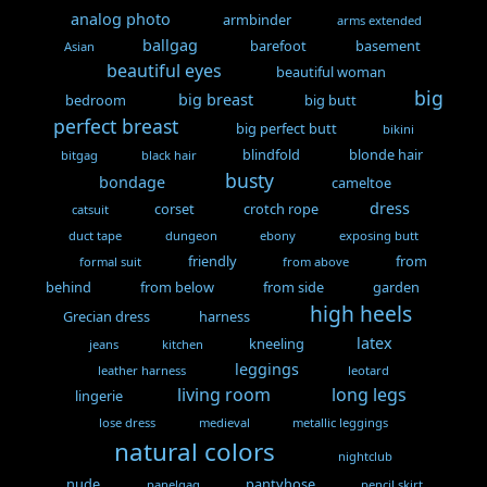
analog photo
armbinder
arms extended
ballgag
barefoot
basement
Asian
beautiful eyes
beautiful woman
big
big breast
bedroom
big butt
perfect breast
big perfect butt
bikini
blindfold
blonde hair
bitgag
black hair
busty
bondage
cameltoe
dress
corset
crotch rope
catsuit
duct tape
dungeon
ebony
exposing butt
friendly
from
formal suit
from above
behind
from below
from side
garden
high heels
Grecian dress
harness
latex
kneeling
jeans
kitchen
leggings
leather harness
leotard
living room
long legs
lingerie
lose dress
medieval
metallic leggings
natural colors
nightclub
nude
pantyhose
panelgag
pencil skirt