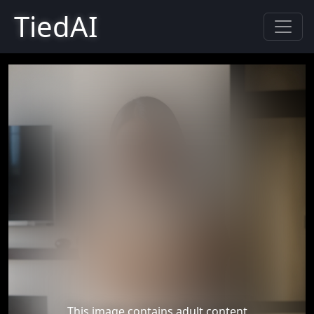
TiedAI
This image contains adult content