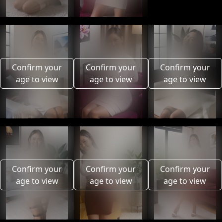
Confirm your
Confirm your
Confirm your
age to view
age to view
age to view
Confirm your
Confirm your
Confirm your
age to view
age to view
age to view