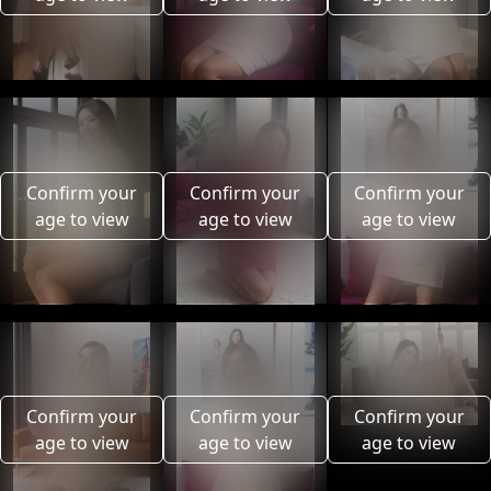
Confirm your
Confirm your
Confirm your
age to view
age to view
age to view
Confirm your
Confirm your
Confirm your
age to view
age to view
age to view