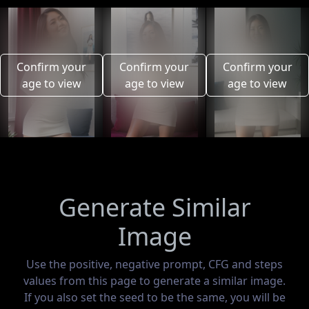
Confirm your
Confirm your
Confirm your
age to view
age to view
age to view
Generate Similar
Image
Use the positive, negative prompt, CFG and steps
values from this page to generate a similar image.
If you also set the seed to be the same, you will be