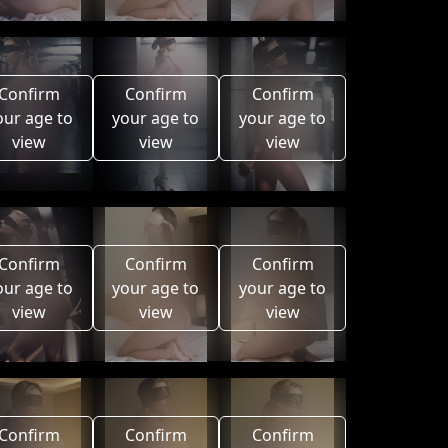
Confirm
Confirm
Confirm
our age to
your age to
your age to
view
view
view
Confirm
Confirm
Confirm
our age to
your age to
your age to
view
view
view
Confirm
Confirm
Confirm