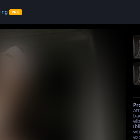
cing
PRO
Pr
att
ba
el
(
bl
wh
ex