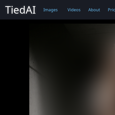
TiedAI
Images
Videos
About
Pri