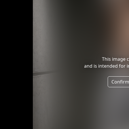
This image c
and is intended for 
Confirm