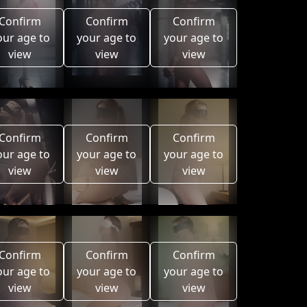
Confirm
Confirm
Confirm
our age to
your age to
your age to
view
view
view
Confirm
Confirm
Confirm
our age to
your age to
your age to
view
view
view
Confirm
Confirm
Confirm
our age to
your age to
your age to
view
view
view