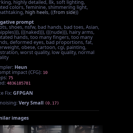
king, highly detailed, 8k, soft lighting,
ted colors, feminine, shimmering light,
eathtaking,
high heels
, ((
from side
))
gative prompt
ots, shoes, nsfw, bad hands, bad toes, Asian,
nipples))), (((naked))), (((nude))), hairy arms,
tated hands, too many fingers, too many
nds, deformed eyes, bad proportions, fat,
erweight, obese, cartoon, cgi, painting,
ustration, worst quality, low quality, normal
lity
mpler:
Heun
ompt impact (CFG):
10
eps:
75
ed:
4836185781
e Fix:
GFPGAN
noising:
Very Small
(0.17)
milar images