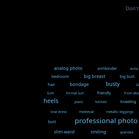
Don't
analog photo
armbinder
arms
big breast
bedroom
big butt
busty
bondage
hair
c
friendly
butt
formal suit
from ab
heels
kneeling
jeans
kitchen
lose dress
medieval
metallic leggings
professional photo
butt
slim waist
smiling
spandex