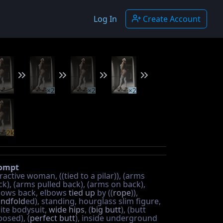
Log In
Create Account
×2
×2
×2
2k
ompt
ractive woman, ((tied to a pilar)), (arms
ck), (arms pulled back), (arms on back),
bows back, elbows
tied up
by ((
rope
)),
indfold
ed), standing, hourglass slim figure,
ite bodysuit,
wide hips
, (
big butt
), (butt
posed), (
perfect butt
), inside underground