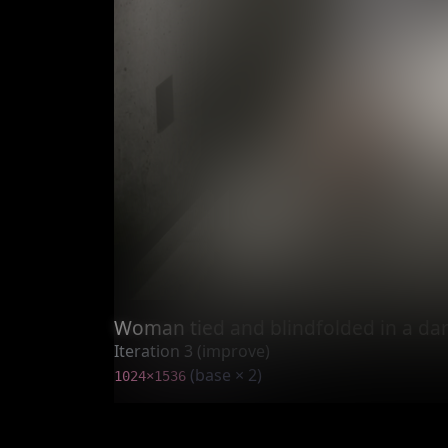
Woman tied and blindfolded in a dar
Iteration 3 (improve)
(base × 2)
1024×1536