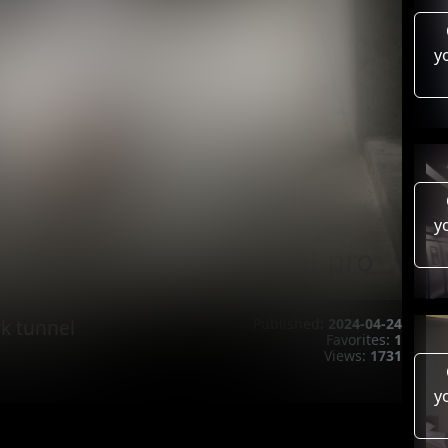
y
y
k tunnel
Published:
2024-04-24
Favorites:
1
Views:
1731
y