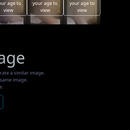
our age to
your age to
your age to
view
view
view
mage
rate a similar image.
e same image.
e.