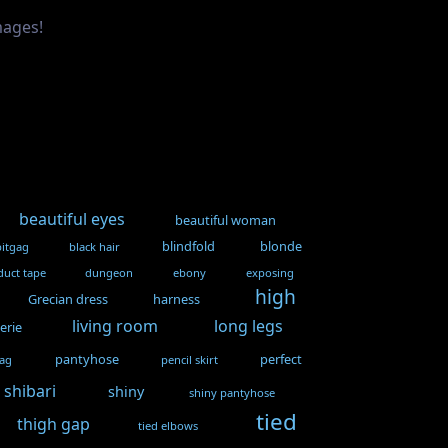
mages!
beautiful eyes
beautiful woman
blindfold
blonde
bitgag
black hair
duct tape
dungeon
ebony
exposing
high
Grecian dress
harness
living room
long legs
gerie
pantyhose
perfect
gag
pencil skirt
shibari
shiny
shiny pantyhose
tied
thigh gap
tied elbows