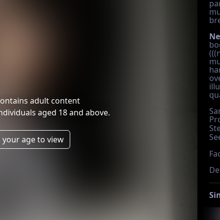
par
mu
br
Ne
bo
(((
mu
ha
ov
ill
qua
ontains adult content
Sa
individuals aged 18 and above.
Pr
St
Se
 your age to view
Fac
De
Si