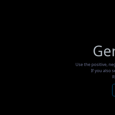
Gen
Use the positive, ne
If you also 
R