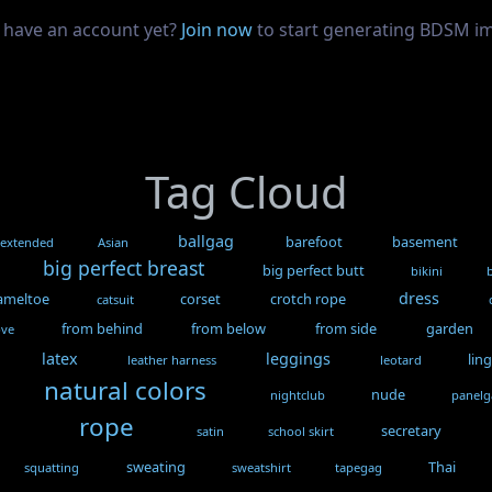
 have an account yet?
Join now
to start generating BDSM i
Tag Cloud
ballgag
barefoot
basement
 extended
Asian
big perfect breast
big perfect butt
bikini
dress
ameltoe
corset
crotch rope
catsuit
from behind
from below
from side
garden
ove
latex
leggings
lin
leather harness
leotard
natural colors
nude
nightclub
panel
rope
secretary
satin
school skirt
sweating
Thai
squatting
sweatshirt
tapegag