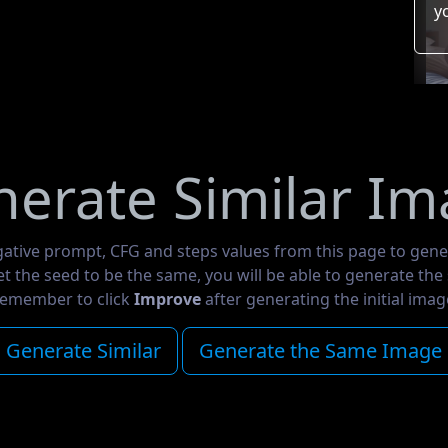
y
erate Similar I
gative prompt, CFG and steps values from this page to gene
set the seed to be the same, you will be able to generate th
emember to click
Improve
after generating the initial imag
Generate Similar
Generate the Same Image